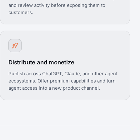
and review activity before exposing them to
customers.
Distribute and monetize
Publish across ChatGPT, Claude, and other agent
ecosystems. Offer premium capabilities and turn
agent access into a new product channel.