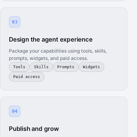
03
Design the agent experience
Package your capabilities using tools, skills,
prompts, widgets, and paid access.
Tools
Skills
Prompts
Widgets
Paid access
04
Publish and grow