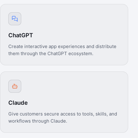
ChatGPT
Create interactive app experiences and distribute
them through the ChatGPT ecosystem.
Claude
Give customers secure access to tools, skills, and
workflows through Claude.