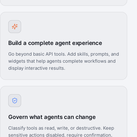
Build a complete agent experience
Go beyond basic API tools. Add skills, prompts, and
widgets that help agents complete workflows and
display interactive results.
Govern what agents can change
Classify tools as read, write, or destructive. Keep
sensitive actions disabled, require confirmation,