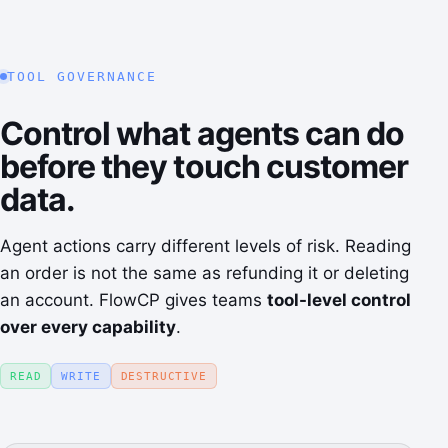
TOOL GOVERNANCE
Control what agents can do
before they touch customer
data.
Agent actions carry different levels of risk. Reading
an order is not the same as refunding it or deleting
an account. FlowCP gives teams
tool-level control
over every capability
.
READ
WRITE
DESTRUCTIVE