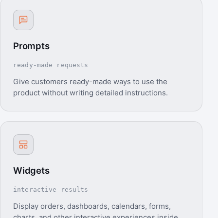
Prompts
ready-made requests
Give customers ready-made ways to use the
product without writing detailed instructions.
Widgets
interactive results
Display orders, dashboards, calendars, forms,
charts, and other interactive experiences inside