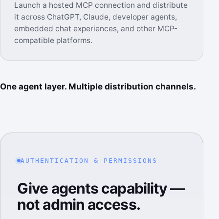
Launch a hosted MCP connection and distribute
it across ChatGPT, Claude, developer agents,
embedded chat experiences, and other MCP-
compatible platforms.
One agent layer. Multiple distribution channels.
AUTHENTICATION & PERMISSIONS
Give agents capability —
not admin access.