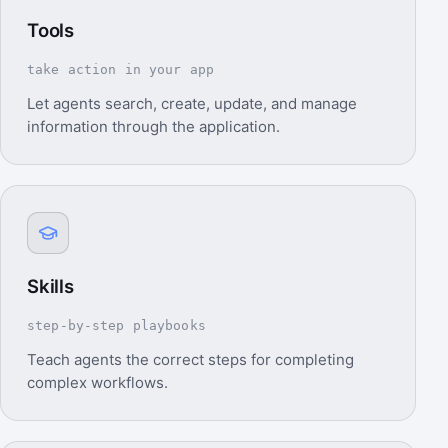
Tools
take action in your app
Let agents search, create, update, and manage
information through the application.
Skills
step-by-step playbooks
Teach agents the correct steps for completing
complex workflows.