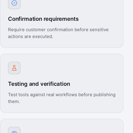
Confirmation requirements
Require customer confirmation before sensitive
actions are executed.
Testing and verification
Test tools against real workflows before publishing
them.