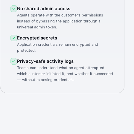
No shared admin access
Agents operate with the customer’s permissions
instead of bypassing the application through a
universal admin token.
Encrypted secrets
Application credentials remain encrypted and
protected.
Privacy-safe activity logs
Teams can understand what an agent attempted,
which customer initiated it, and whether it succeeded
— without exposing credentials.