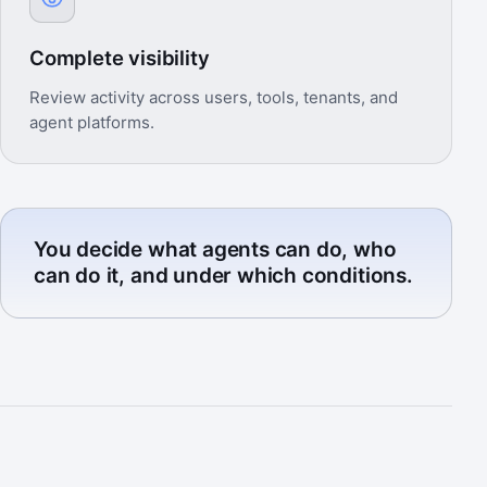
Complete visibility
Review activity across users, tools, tenants, and
agent platforms.
You decide what agents can do, who
can do it, and under which conditions.