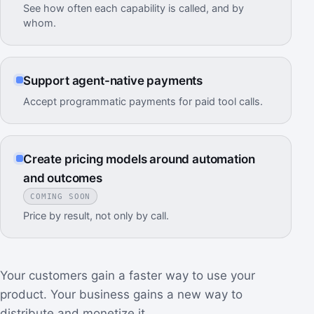
See how often each capability is called, and by
whom.
Support agent-native payments
Accept programmatic payments for paid tool calls.
Create pricing models around automation
and outcomes
COMING SOON
Price by result, not only by call.
Your customers gain a faster way to use your
product. Your business gains a new way to
distribute and monetize it.