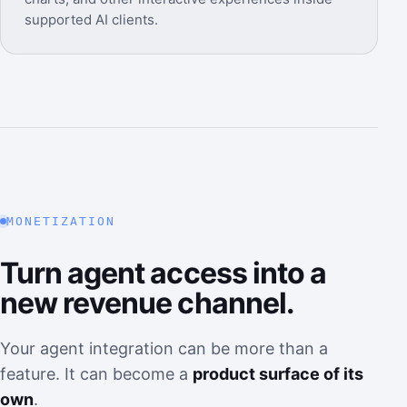
supported AI clients.
MONETIZATION
Turn agent access into a
new revenue channel.
Your agent integration can be more than a
feature. It can become a
product surface of its
own
.