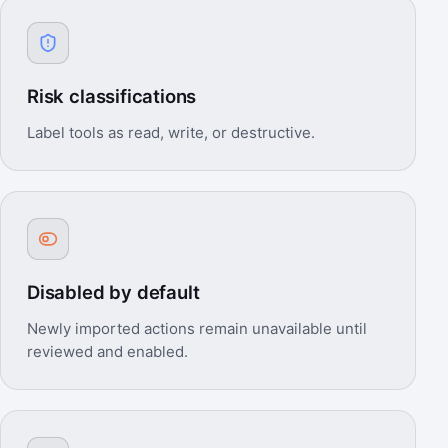
Risk classifications
Label tools as read, write, or destructive.
Disabled by default
Newly imported actions remain unavailable until
reviewed and enabled.