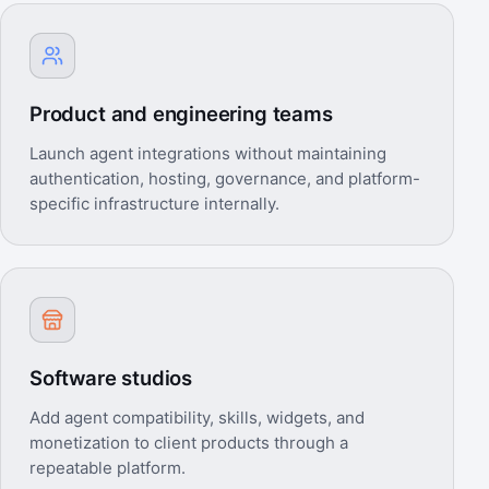
Product and engineering teams
Launch agent integrations without maintaining
authentication, hosting, governance, and platform-
specific infrastructure internally.
Software studios
Add agent compatibility, skills, widgets, and
monetization to client products through a
repeatable platform.