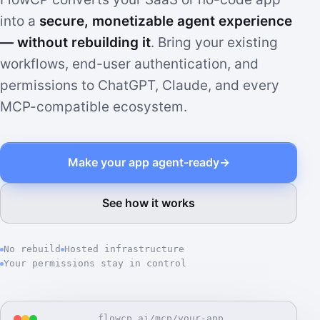
into a
secure, monetizable agent experience
— without rebuilding it
. Bring your existing
workflows, end-user authentication, and
permissions to ChatGPT, Claude, and every
MCP-compatible ecosystem.
Make your app agent-ready
→
See how it works
No rebuild
Hosted infrastructure
Your permissions stay in control
flowcp.ai/mcp/your-app