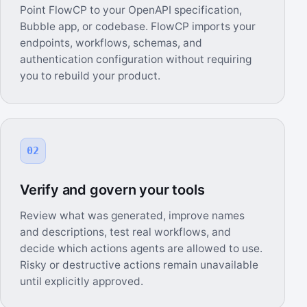
Point FlowCP to your OpenAPI specification,
Bubble app, or codebase. FlowCP imports your
endpoints, workflows, schemas, and
authentication configuration without requiring
you to rebuild your product.
02
Verify and govern your tools
Review what was generated, improve names
and descriptions, test real workflows, and
decide which actions agents are allowed to use.
Risky or destructive actions remain unavailable
until explicitly approved.