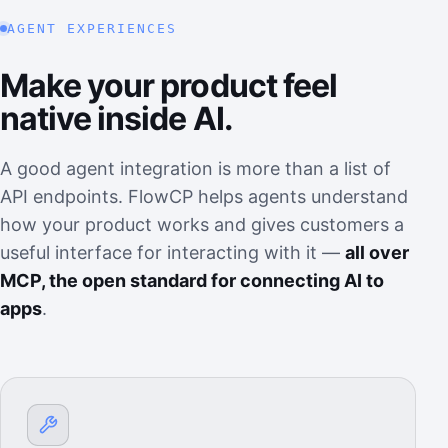
AGENT EXPERIENCES
Make your product feel
native inside AI.
A good agent integration is more than a list of
API endpoints. FlowCP helps agents understand
how your product works and gives customers a
useful interface for interacting with it —
all over
MCP, the open standard for connecting AI to
apps
.