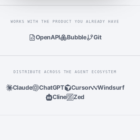
WORKS WITH THE PRODUCT YOU ALREADY HAVE
OpenAPI
Bubble
Git
DISTRIBUTE ACROSS THE AGENT ECOSYSTEM
Claude
ChatGPT
Cursor
Windsurf
Cline
Zed