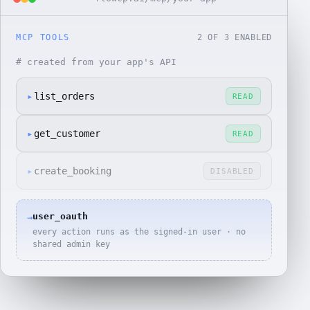
MCP TOOLS
2
OF
3
ENABLED
# created from your app's API
▸
list_orders
READ
▸
get_customer
READ
▸
create_booking
DISABLED
user_oauth
→
every action runs as the signed-in user · no
shared admin key