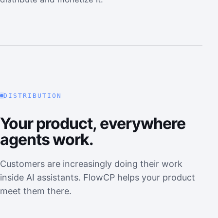
DISTRIBUTION
Your product, everywhere
agents work.
Customers are increasingly doing their work
inside AI assistants. FlowCP helps your product
meet them there.