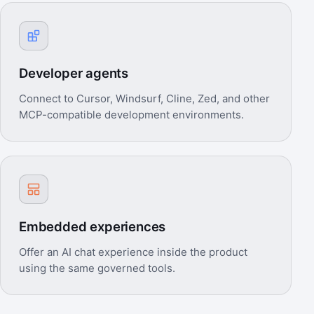
Developer agents
Connect to Cursor, Windsurf, Cline, Zed, and other
MCP-compatible development environments.
Embedded experiences
Offer an AI chat experience inside the product
using the same governed tools.