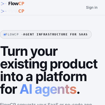
Sign in
FLOWCP ·
AGENT INFRASTRUCTURE FOR SAAS
Turn your
existing product
into a platform
for
AI agents
.
FlowCP converts your SaaS or no-code app