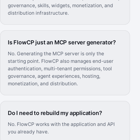
governance, skills, widgets, monetization, and
distribution infrastructure.
Is FlowCP just an MCP server generator?
No. Generating the MCP server is only the
starting point. FlowCP also manages end-user
authentication, multi-tenant permissions, tool
governance, agent experiences, hosting,
monetization, and distribution.
Do I need to rebuild my application?
No. FlowCP works with the application and API
you already have.