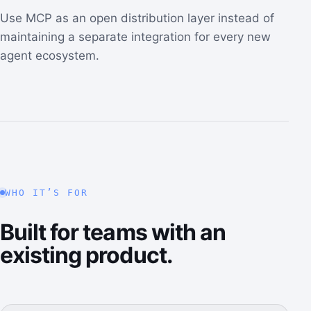
Use MCP as an open distribution layer instead of
maintaining a separate integration for every new
agent ecosystem.
WHO IT’S FOR
Built for teams with an
existing product.