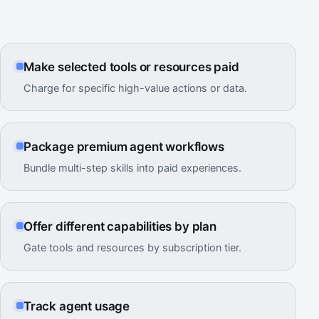
Make selected tools or resources paid
Charge for specific high-value actions or data.
Package premium agent workflows
Bundle multi-step skills into paid experiences.
Offer different capabilities by plan
Gate tools and resources by subscription tier.
Track agent usage