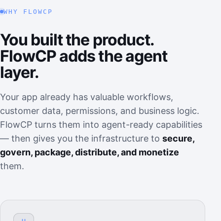
WHY FLOWCP
You built the product.
FlowCP adds the agent
layer.
Your app already has valuable workflows,
customer data, permissions, and business logic.
FlowCP turns them into agent-ready capabilities
— then gives you the infrastructure to
secure,
govern, package, distribute, and monetize
them.