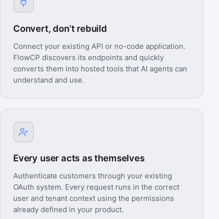
Convert, don’t rebuild
Connect your existing API or no-code application.
FlowCP discovers its endpoints and quickly
converts them into hosted tools that AI agents can
understand and use.
Every user acts as themselves
Authenticate customers through your existing
OAuth system. Every request runs in the correct
user and tenant context using the permissions
already defined in your product.