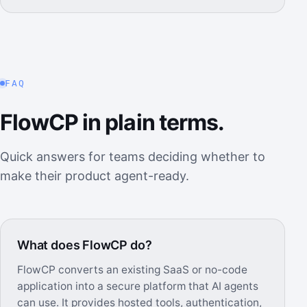
FAQ
FlowCP in plain terms.
Quick answers for teams deciding whether to
make their product agent-ready.
What does FlowCP do?
FlowCP converts an existing SaaS or no-code
application into a secure platform that AI agents
can use. It provides hosted tools, authentication,