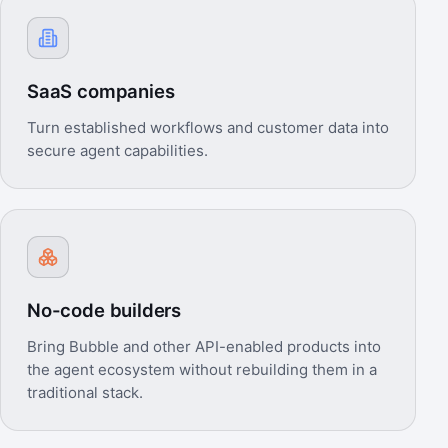
SaaS companies
Turn established workflows and customer data into
secure agent capabilities.
No-code builders
Bring Bubble and other API-enabled products into
the agent ecosystem without rebuilding them in a
traditional stack.