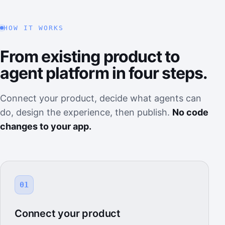
HOW IT WORKS
From existing product to
agent platform in four steps.
Connect your product, decide what agents can
do, design the experience, then publish.
No code
changes to your app.
01
Connect your product