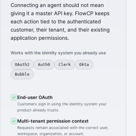
Connecting an agent should not mean
giving it a master API key. FlowCP keeps
each action tied to the authenticated
customer, their tenant, and their existing
application permissions.
Works with the identity system you already use
OAuth2
Auth0
Clerk
Okta
Bubble
End-user OAuth
Customers sign in using the identity system your
product already trusts.
Multi-tenant permission context
Requests remain associated with the correct user,
workspace, organization, or account.